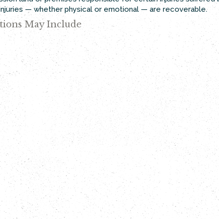
t injuries — whether physical or emotional — are recoverable.
tions May Include