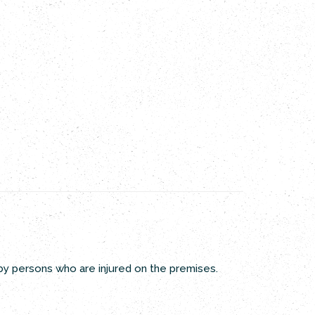
 by persons who are injured on the premises.