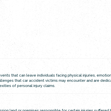
ents that can leave individuals facing physical injuries, emotio
hallenges that car accident victims may encounter and are dedi
ities of personal injury claims.
ssion land or premises responsible for certain injuries suffered