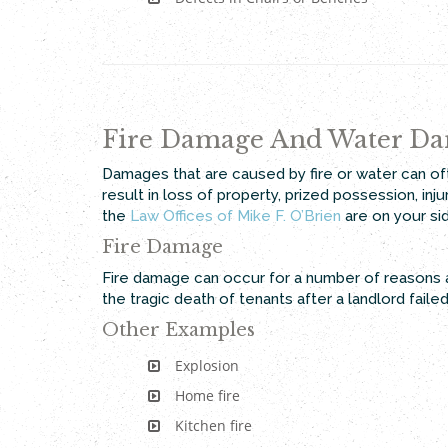
Fire Damage And Water D
Damages that are caused by fire or water can oft
result in loss of property, prized possession, in
the
Law Offices of Mike F. O’Brien
are on your si
Fire Damage
Fire damage can occur for a number of reasons a
the tragic death of tenants after a landlord faile
Other Examples
Explosion
Home fire
Kitchen fire