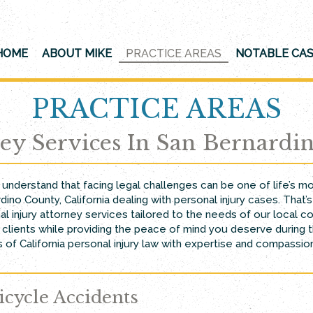
HOME
ABOUT MIKE
PRACTICE AREAS
NOTABLE CA
PRACTICE AREAS
ney Services In San Bernardi
e understand that facing legal challenges can be one of life’s 
dino County, California dealing with personal injury cases. Tha
al injury attorney services tailored to the needs of our loca
lients while providing the peace of mind you deserve during th
 of California personal injury law with expertise and compassion
icycle Accidents