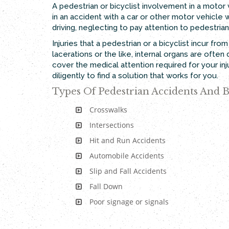
A pedestrian or bicyclist involvement in a motor 
in an accident with a car or other motor vehicle w
driving, neglecting to pay attention to pedestri
Injuries that a pedestrian or a bicyclist incur fr
lacerations or the like, internal organs are oft
cover the medical attention required for your in
diligently to find a solution that works for you.
Types Of Pedestrian Accidents And B
Crosswalks
Intersections
Hit and Run Accidents
Automobile Accidents
Slip and Fall Accidents
Fall Down
Poor signage or signals