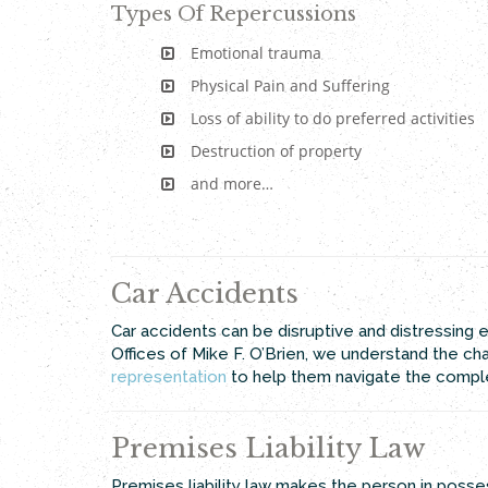
Types Of Repercussions
Emotional trauma
Physical Pain and Suffering
Loss of ability to do preferred activities
Destruction of property
and more…
Car Accidents
Car accidents can be disruptive and distressing ev
Offices of Mike F. O’Brien, we understand the c
representation
to help them navigate the complex
Premises Liability Law
Premises liability law makes the person in posse