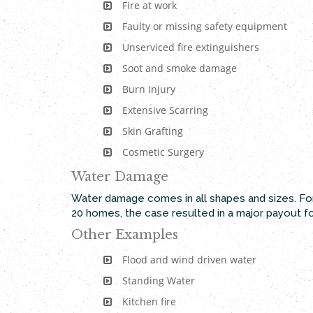
Fire at work
Faulty or missing safety equipment
Unserviced fire extinguishers
Soot and smoke damage
Burn Injury
Extensive Scarring
Skin Grafting
Cosmetic Surgery
Water Damage
Water damage comes in all shapes and sizes. For
20 homes, the case resulted in a major payout f
Other Examples
Flood and wind driven water
Standing Water
Kitchen fire