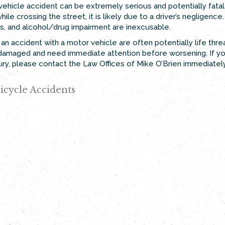
vehicle accident can be extremely serious and potentially fatal 
hile crossing the street, it is likely due to a driver’s negligen
ans, and alcohol/drug impairment are inexcusable.
om an accident with a motor vehicle are often potentially life th
en damaged and need immediate attention before worsening. If yo
jury, please contact the Law Offices of Mike O’Brien immediately
icycle Accidents