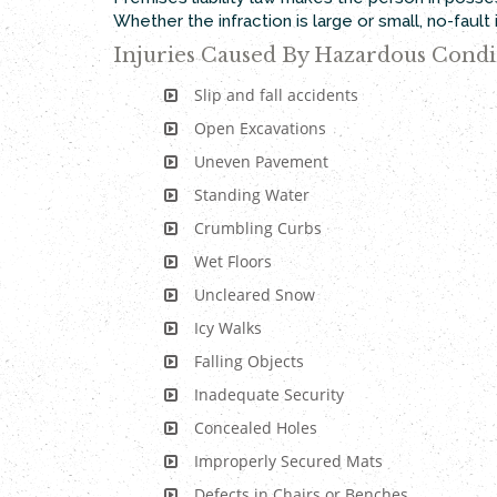
Whether the infraction is large or small, no-faul
Injuries Caused By Hazardous Condi
Slip and fall accidents
Open Excavations
Uneven Pavement
Standing Water
Crumbling Curbs
Wet Floors
Uncleared Snow
Icy Walks
Falling Objects
Inadequate Security
Concealed Holes
Improperly Secured Mats
Defects in Chairs or Benches