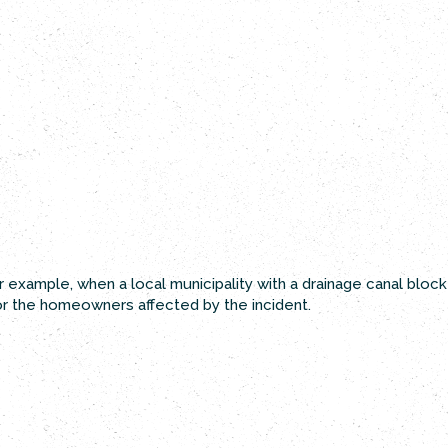
 example, when a local municipality with a drainage canal bloc
or the homeowners affected by the incident.