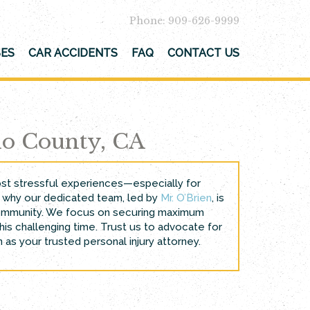
Phone: 909-626-9999
SES
CAR ACCIDENTS
FAQ
CONTACT US
no County, CA
most stressful experiences—especially for
t’s why our dedicated team, led by
Mr. O’Brien
, is
l community. We focus on securing maximum
is challenging time. Trust us to advocate for
 as your trusted personal injury attorney.