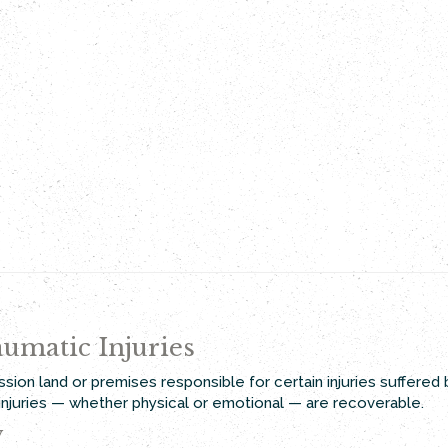
umatic Injuries
ssion land or premises responsible for certain injuries suffered
t injuries — whether physical or emotional — are recoverable.
y