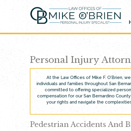
Skip
to
content
Personal Injury Attor
At the Law Offices of Mike F. O’Brien, w
individuals and families throughout San Bernar
committed to offering specialized person
compensation for our San Bernardino County c
your rights and navigate the complexities
Pedestrian Accidents And B