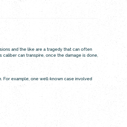
ions and the like are a tragedy that can often
is caliber can transpire, once the damage is done,
th. For example, one well-known case involved