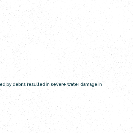
ked by debris resulted in severe water damage in