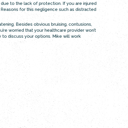
due to the lack of protection. If you are injured
ce. Reasons for this negligence such as distracted
reatening. Besides obvious bruising, contusions,
u’re worried that your healthcare provider won’t
 to discuss your options. Mike will work