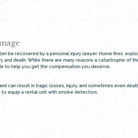
amage
en be recovered by a personal injury lawyer. Home fires, explos
jury and death. While there are many reasons a catastrophe of th
de to help you get the compensation you deserve.
nd can result in tragic losses, injury, and sometimes even dea
d to equip a rental unit with smoke detectors.