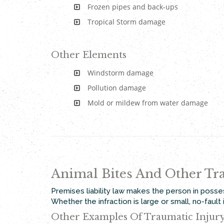
Frozen pipes and back-ups
Tropical Storm damage
Other Elements
Windstorm damage
Pollution damage
Mold or mildew from water damage
Animal Bites And Other Tra
Premises liability law makes the person in posse
Whether the infraction is large or small, no-faul
Other Examples Of Traumatic Injur