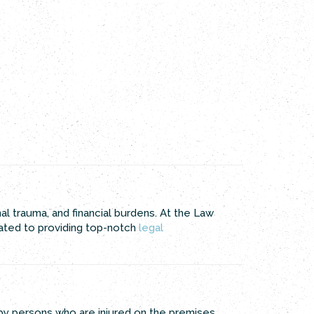
nal trauma, and financial burdens. At the Law
cated to providing top-notch
legal
 by persons who are injured on the premises.