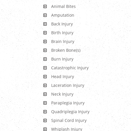
Animal Bites
Amputation
Back Injury
Birth Injury
Brain Injury
Broken Bone(s)
Burn Injury
Catastrophic Injury
Head Injury
Laceration Injury
Neck Injury
Paraplegia Injury
Quadriplegia Injury
Spinal Cord Injury
Whiplash Injury