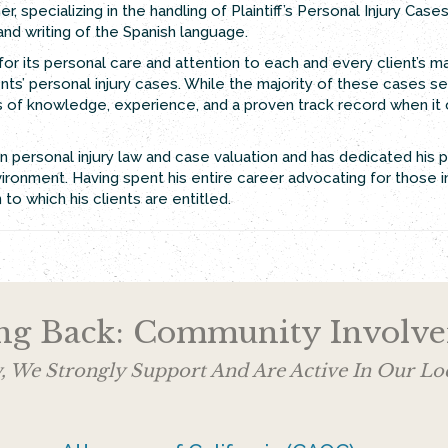
, specializing in the handling of Plaintiff’s Personal Injury Cases
g and writing of the Spanish language.
or its personal care and attention to each and every client’s ma
ts’ personal injury cases. While the majority of these cases set
ears of knowledge, experience, and a proven track record when it
 personal injury law and case valuation and has dedicated his 
ironment. Having spent his entire career advocating for those in
o which his clients are entitled.
ng Back: Community Involv
, We Strongly Support And Are Active In Our 