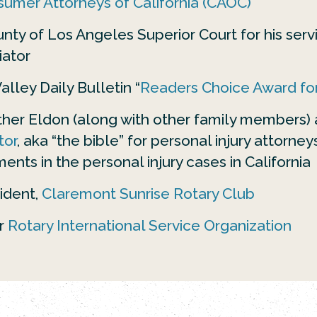
umer Attorneys of California (CAOC)
ty of Los Angeles Superior Court for his servi
iator
lley Daily Bulletin “
Readers Choice Award for
ather Eldon (along with other family members)
tor
, aka “the bible” for personal injury attorne
ments in the personal injury cases in California
ident,
Claremont Sunrise Rotary Club
r
Rotary International Service Organization