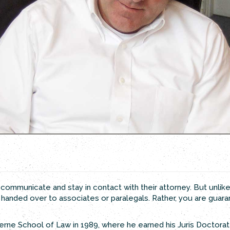
 to communicate and stay in contact with their attorney. But unlik
r handed over to associates or paralegals. Rather, you are guar
erne School of Law in 1989, where he earned his Juris Doctorate