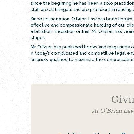
since the beginning he has been a solo practitioner
staff are all bilingual and are proficient in readin
Since its inception, O’Brien Law has been known f
effective and compassionate handling of our clien
arbitration, mediation or trial. Mr. O’Brien has y
stages.
Mr. O’Brien has published books and magazines on
in today’s complicated and competitive legal env
uniquely qualified to maximize the compensation t
Givi
At O’Brien Law