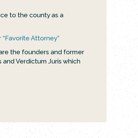
ce to the county as a
 “Favorite Attorney”
 are the founders and former
ys and Verdictum Juris which