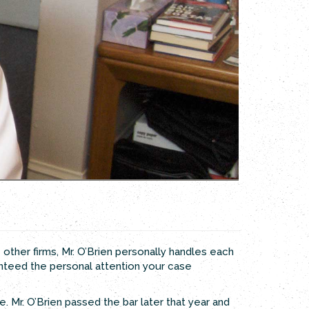
e other firms, Mr. O’Brien personally handles each
anteed the personal attention your case
. Mr. O’Brien passed the bar later that year and