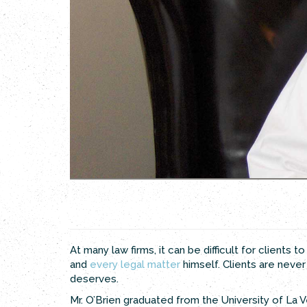
Previous
Next
At many law firms, it can be difficult for clients
and
every legal matter
himself. Clients are neve
deserves.
Mr. O’Brien graduated from the University of La V