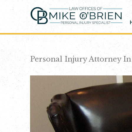
Skip
to
content
Personal Injury Attorney I