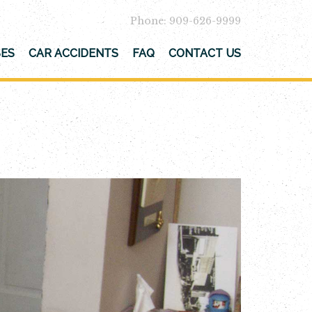
Phone: 909-626-9999
SES
CAR ACCIDENTS
FAQ
CONTACT US