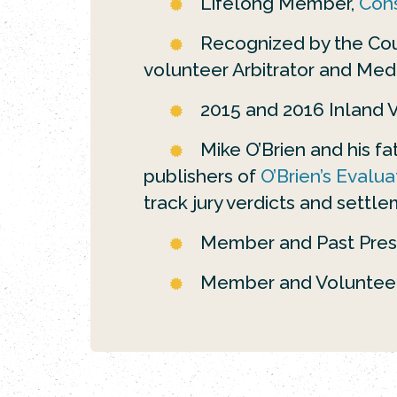
Lifelong Member,
Cons
Recognized by the Coun
volunteer Arbitrator and Med
2015 and 2016 Inland Va
Mike O’Brien and his f
publishers of
O’Brien’s Evalua
track jury verdicts and settle
Member and Past Pres
Member and Voluntee