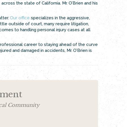
 across the state of California. Mr. O’Brien and his
tter.
Our office
specializes in the aggressive,
tle outside of court, many require litigation,
 comes to handling personal injury cases at all
professional career to staying ahead of the curve
jured and damaged in accidents, Mr. O’Brien is
ement
Local Community