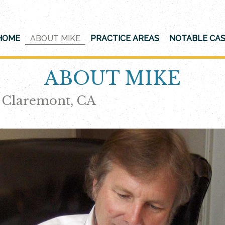
HOME
ABOUT MIKE
PRACTICE AREAS
NOTABLE CA
ABOUT MIKE
n Claremont, CA