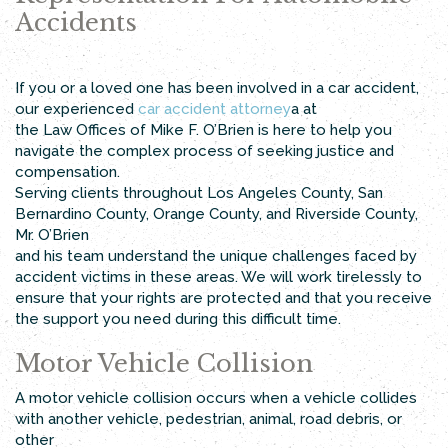
Accidents
If you or a loved one has been involved in a car accident,
our experienced
car accident attorney
a at
the Law Offices of Mike F. O’Brien is here to help you
navigate the complex process of seeking justice and
compensation.
Serving clients throughout Los Angeles County, San
Bernardino County, Orange County, and Riverside County,
Mr. O’Brien
and his team understand the unique challenges faced by
accident victims in these areas. We will work tirelessly to
ensure that your rights are protected and that you receive
the support you need during this difficult time.
Motor Vehicle Collision
A motor vehicle collision occurs when a vehicle collides
with another vehicle, pedestrian, animal, road debris, or
other