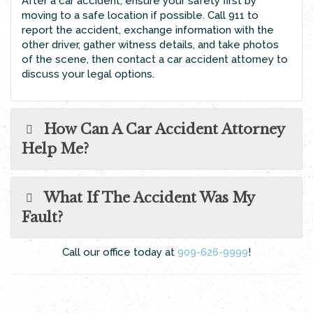
After a car accident, ensure your safety first by
moving to a safe location if possible. Call 911 to
report the accident, exchange information with the
other driver, gather witness details, and take photos
of the scene, then contact a car accident attorney to
discuss your legal options.
How Can A Car Accident Attorney
Help Me?
What If The Accident Was My
Fault?
Call our office today at
909-626-9999
!