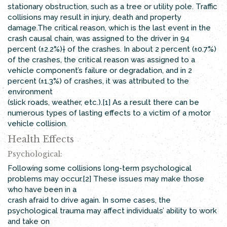
stationary obstruction, such as a tree or utility pole. Traffic
collisions may result in injury, death and property
damage.The critical reason, which is the last event in the
crash causal chain, was assigned to the driver in 94
percent (±2.2%)† of the crashes. In about 2 percent (±0.7%)
of the crashes, the critical reason was assigned to a
vehicle component’s failure or degradation, and in 2
percent (±1.3%) of crashes, it was attributed to the
environment
(slick roads, weather, etc.).[1] As a result there can be
numerous types of lasting effects to a victim of a motor
vehicle collision.
Health Effects
Psychological:
Following some collisions long-term psychological
problems may occur.[2] These issues may make those
who have been in a
crash afraid to drive again. In some cases, the
psychological trauma may affect individuals’ ability to work
and take on