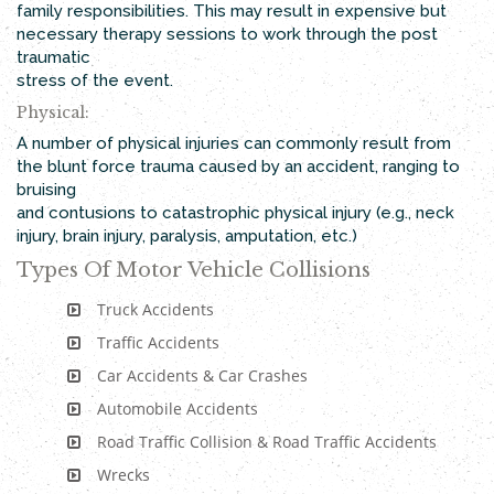
family responsibilities. This may result in expensive but
necessary therapy sessions to work through the post
traumatic
stress of the event.
Physical:
A number of physical injuries can commonly result from
the blunt force trauma caused by an accident, ranging to
bruising
and contusions to catastrophic physical injury (e.g., neck
injury, brain injury, paralysis, amputation, etc.)
Types Of Motor Vehicle Collisions
Truck Accidents
Traffic Accidents
Car Accidents & Car Crashes
Automobile Accidents
Road Traffic Collision & Road Traffic Accidents
Wrecks