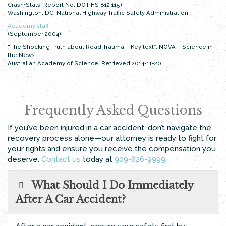
Crash•Stats. Report No. DOT HS 812 115).
Washington, DC: National Highway Traffic Safety Administration
Academy staff
(September 2004).
“The Shocking Truth about Road Trauma – Key text”. NOVA – Science in
the News.
Australian Academy of Science. Retrieved 2014-11-20.
Frequently Asked Questions
If you’ve been injured in a car accident, don’t navigate the
recovery process alone—our attorney is ready to fight for
your rights and ensure you receive the compensation you
deserve.
Contact us
today at
909-626-9999
.
What Should I Do Immediately
After A Car Accident?