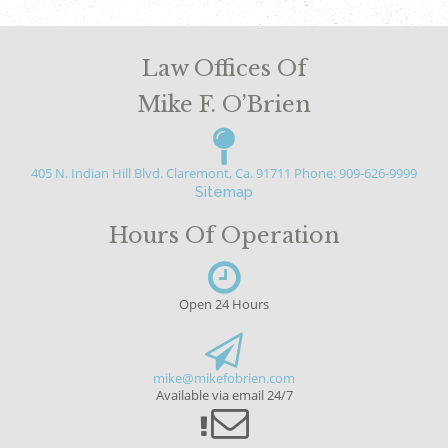
Law Offices Of
Mike F. O’Brien
405 N. Indian Hill Blvd. Claremont, Ca. 91711
Phone: 909-626-9999
Sitemap
Hours Of Operation
Open 24 Hours
mike@mikefobrien.com
Available via email 24/7