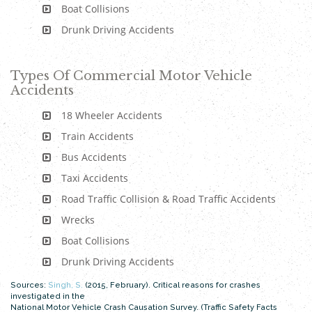
Boat Collisions
Drunk Driving Accidents
Types Of Commercial Motor Vehicle
Accidents
18 Wheeler Accidents
Train Accidents
Bus Accidents
Taxi Accidents
Road Traffic Collision & Road Traffic Accidents
Wrecks
Boat Collisions
Drunk Driving Accidents
Sources:
Singh, S.
(2015, February). Critical reasons for crashes
investigated in the
National Motor Vehicle Crash Causation Survey. (Traffic Safety Facts